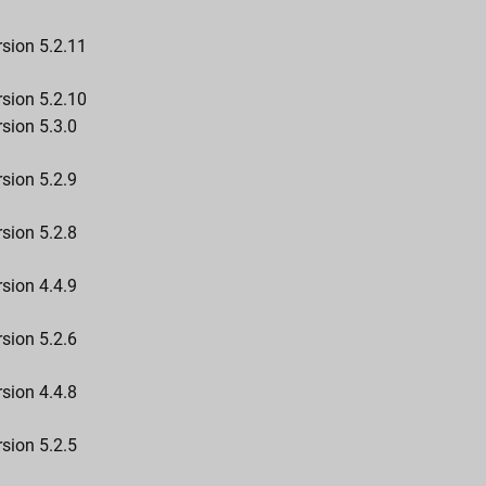
rsion 5.2.11
rsion 5.2.10
sion 5.3.0
sion 5.2.9
sion 5.2.8
sion 4.4.9
sion 5.2.6
sion 4.4.8
sion 5.2.5