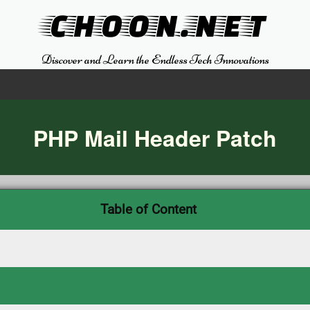
CHOON.NET
Discover and Learn the Endless Tech Innovations
PHP Mail Header Patch
Table of Content