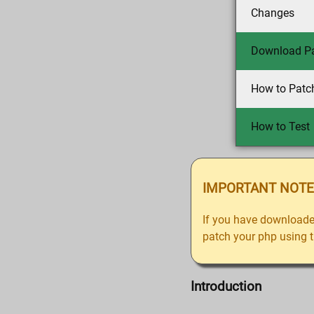
Changes
Download P
How to Patc
How to Test
IMPORTANT NOTE
If you have downloade
patch your php using th
Introduction