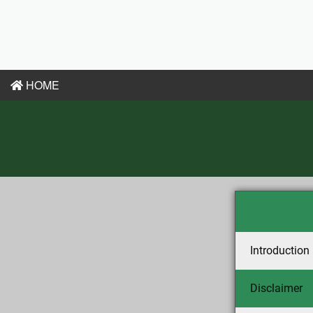
HOME
Introduction
Disclaimer