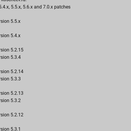
5.4.x, 5.5.x, 5.6.x and 7.0.x patches
sion 5.5.x
sion 5.4.x
rsion 5.2.15
sion 5.3.4
rsion 5.2.14
sion 5.3.3
rsion 5.2.13
sion 5.3.2
rsion 5.2.12
sion 5.3.1