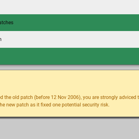
atches
h
d the old patch (before 12 Nov 2006), you are strongly adviced
e new patch as it fixed one potential security risk.