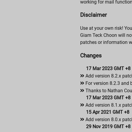
working for mail functio
Disclaimer
Use at your own risk! Yo
Giam Teck Choon will not 
patches or information 
Changes
17 Mar 2023 GMT +8
Add version 8.2.x patc
For version 8.2.3 and 
Thanks to Nathan Couls
17 Mar 2023 GMT +8
Add version 8.1.x patc
15 Apr 2021 GMT +8
Add version 8.0.x patc
29 Nov 2019 GMT +8