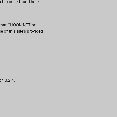
atch can be found
here
.
e that CHOON.NET or
 of this site's provided
on 8.2.4.