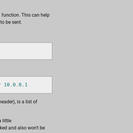
 function. This can help
to be sent.
r
10.0
.
0.1
ader), is a list of
little
cked and also won't be