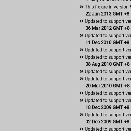
This fix are in version 
22 Jun 2013 GMT +8
Updated to support ver
06 Mar 2012 GMT +8
Updated to support ver
11 Dec 2010 GMT +8
Updated to support ve
Updated to support ver
08 Aug 2010 GMT +8
Updated to support ve
Updated to support ver
20 Mar 2010 GMT +8
Updated to support ve
Updated to support ver
18 Dec 2009 GMT +8
Updated to support ve
02 Dec 2009 GMT +8
Updated to support ver