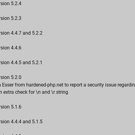
sion 5.2.4
sion 5.2.3
sion 4.4.7 and 5.2.2
sion 4.4.6
sion 4.4.5 and 5.2.1
sion 5.2.0
 Esser from hardened-php.net to report a security issue regard
n extra check for \n and \r string
sion 5.1.6
sion 4.4.4 and 5.1.5