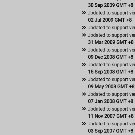
30 Sep 2009 GMT +8
Updated to support ve
02 Jul 2009 GMT +8
Updated to support ve
Updated to support ver
31 Mar 2009 GMT +8
Updated to support ver
09 Dec 2008 GMT +8
Updated to support ver
15 Sep 2008 GMT +8
Updated to support ver
09 May 2008 GMT +8
Updated to support ver
07 Jan 2008 GMT +8
Updated to support ver
11 Nov 2007 GMT +8
Updated to support ver
03 Sep 2007 GMT +8