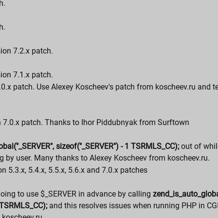
h.
h.
ion 7.2.x patch.
ion 7.1.x patch.
7.0.x patch. Use Alexey Koscheev's patch from koscheev.ru and t
on 7.0.x patch. Thanks to Ihor Piddubnyak from Surftown
obal("_SERVER", sizeof("_SERVER") - 1 TSRMLS_CC);
out of whil
g by user. Many thanks to Alexey Koscheev from koscheev.ru.
n 5.3.x, 5.4.x, 5.5.x, 5.6.x and 7.0.x patches
going to use $_SERVER in advance by calling
zend_is_auto_glob
1 TSRMLS_CC);
and this resolves issues when running PHP in CG
 koscheev.ru.