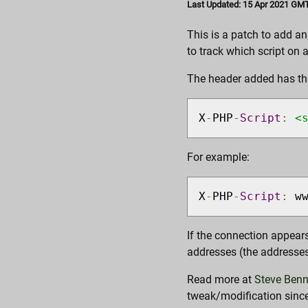
Last Updated: 15 Apr 2021 GMT
This is a patch to add a
to track which script on 
The header added has th
X
-
PHP
-
Script
:
<
For example:
X
-
PHP
-
Script
:
 w
If the connection appears
addresses (the addresses 
Read more at
Steve Benn
tweak/modification since 