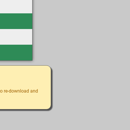
 to re-download and