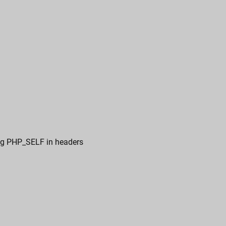
ing PHP_SELF in headers