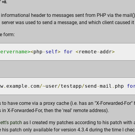
 +8.
n informational header to messages sent from PHP via the mail()
a server was used to send a message, and which client caused it 
e form:
servername>
<
php
-
self
>
for
<
remote
-
addr
>
ww
.
example
.
com
/~
user
/
testapp
/
send
-
mail
.
php 
fo
 to have come via a proxy cache (i.e. has an "X-Forwarded-For" he
in X-Forwarded-For, then the 'real' remote address).
ett's patch
as I created my patches according to his patch with a 
his patch only available for version 4.3.4 during the time I che