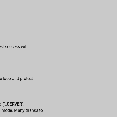
est success with
e loop and protect
al("_SERVER",
I mode. Many thanks to