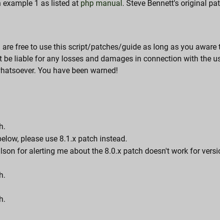
n example 1 as listed at
php manual
. Steve Bennett's original p
u are free to use this script/patches/guide as long as you awar
be liable for any losses and damages in connection with the use
whatsoever. You have been warned!
h.
below, please use 8.1.x patch instead.
on for alerting me about the 8.0.x patch doesn't work for versi
h.
h.