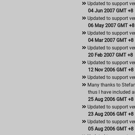
Updated to support ver
04 Jun 2007 GMT +8
Updated to support ver
06 May 2007 GMT +8
Updated to support ver
04 Mar 2007 GMT +8
Updated to support ver
20 Feb 2007 GMT +8
Updated to support ver
12 Nov 2006 GMT +8
Updated to support ver
Many thanks to Stefan
thus I have included a
25 Aug 2006 GMT +8
Updated to support ver
23 Aug 2006 GMT +8
Updated to support ver
05 Aug 2006 GMT +8